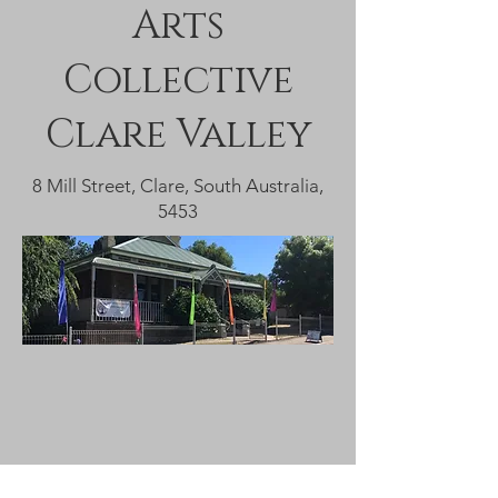
Arts
Collective
Clare Valley
8 Mill Street, Clare, South Australia,
5453