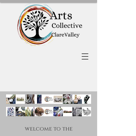
welcome to the