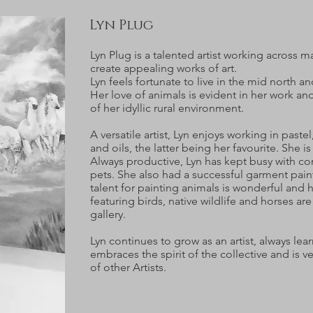
Lyn Plug
Lyn Plug is a talented artist working across 
create appealing works of art.
Lyn feels fortunate to live in the mid north an
Her love of animals is evident in her work an
of her idyllic rural environment.
A versatile artist, Lyn enjoys working in pastel
and oils, the latter being her favourite. She i
Always productive, Lyn has kept busy with co
pets. She also had a successful garment paint
talent for painting animals is wonderful and
featuring birds, native wildlife and horses are
gallery.
Lyn continues to grow as an artist, always lea
embraces the spirit of the collective and is 
of other Artists.