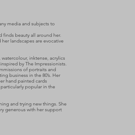
many media and subjects to
d finds beauty all around her.
d her landscapes are evocative
, watercolour, inktense, acrylics
s inspired by The Impressionists.
mmissions of portraits and
ing business in the 80’s. Her
 her hand painted cards
 particularly popular in the
rning and trying new things. She
very generous with her support