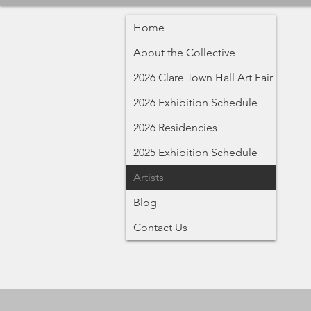
Home
About the Collective
2026 Clare Town Hall Art Fair
2026 Exhibition Schedule
2026 Residencies
2025 Exhibition Schedule
Artists
Blog
Contact Us