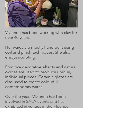
Vivienne has been working with clay for
over 40 years.
Her wares are mostly hand built using
coil and pinch techniques. She also
enjoys sculpting.
Primitive decorative effects and natural
oxides are used to produce unique,
individual pieces. Ceramic glazes are
also used to create colourful
contemporary wares.
Over the years Vivienne has been
involved in SALA events and has
exhibited in venues in the Fleurieu
Peninsua, Port Adelaide and the Clare