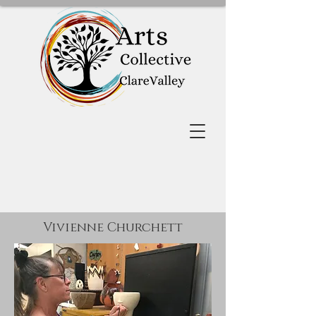
Vivienne Churchett