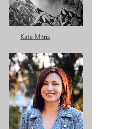
Kate Mitris