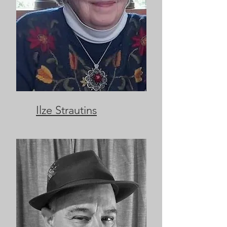
Ilze Strautins