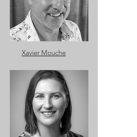
Xavier Mouche