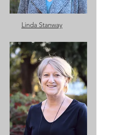
Linda Stanway