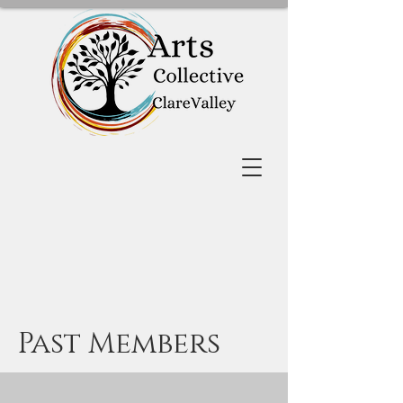
Past Members