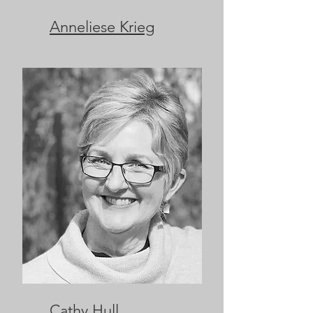
Anneliese Krieg
Cathy Hull