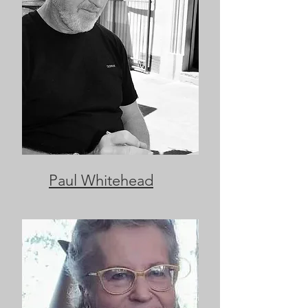
Paul Whitehead