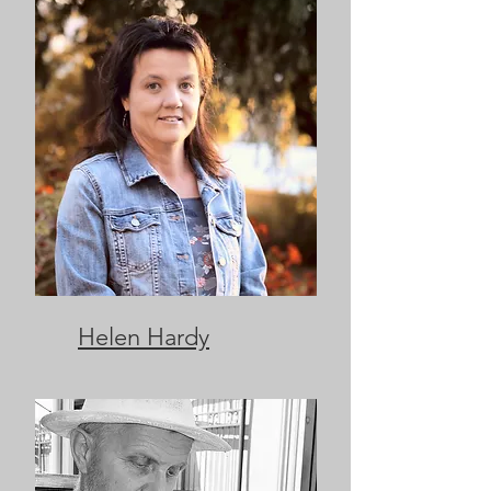
Helen Hardy