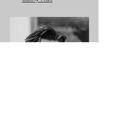
James McFarlane