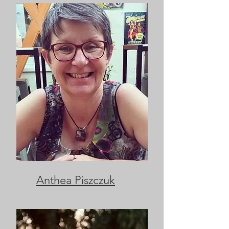
Anthea Piszczuk